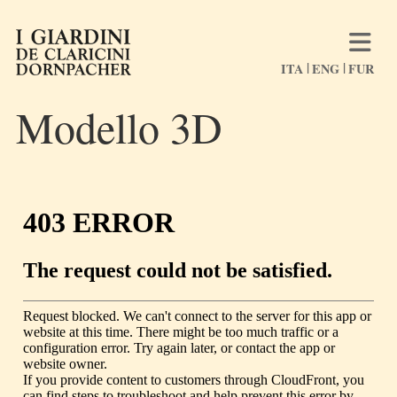
ITA
ENG
FUR
Modello 3D