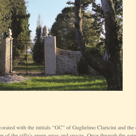
corated with the initials “GC” of Guglielmo Claricini and the
on of the villa’s green areas and spaces. Once through the gat