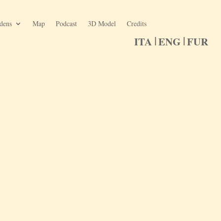
rdens
Map
Podcast
3D Model
Credits
ITA
ENG
FUR