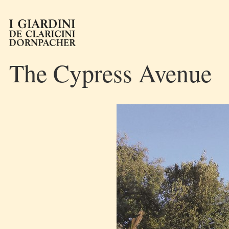
The Cypress Avenue