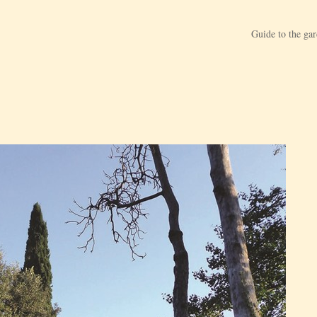
Guide to the ga