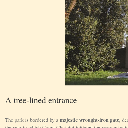
A tree-lined entrance
majestic wrought-iron gate
The park is bordered by a
, de
the year in which Count Claricini initiated the reorganizati