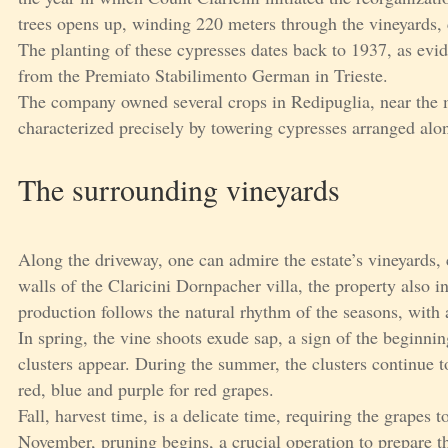
trees opens up, winding 220 meters through the vineyards, 
The planting of these cypresses dates back to 1937, as evid
from the Premiato Stabilimento German in Trieste.
The company owned several crops in Redipuglia, near the m
characterized precisely by towering cypresses arranged alo
The surrounding vineyards
Along the driveway, one can admire the estate’s vineyards, 
walls of the Claricini Dornpacher villa, the property also i
production follows the natural rhythm of the seasons, with a
In spring, the vine shoots exude sap, a sign of the beginnin
clusters appear. During the summer, the clusters continue to
red, blue and purple for red grapes.
Fall, harvest time, is a delicate time, requiring the grapes t
November, pruning begins, a crucial operation to prepare th