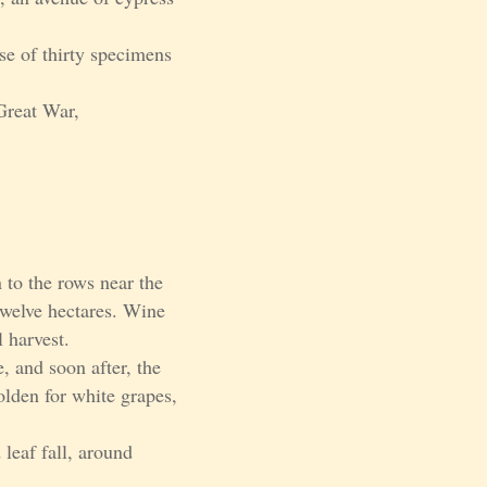
se of thirty specimens
Great War,
 to the rows near the
 twelve hectares. Wine
 harvest.
, and soon after, the
golden for white grapes,
 leaf fall, around