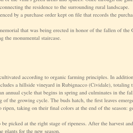
connecting the residence to the surrounding rural landscape.
enced by a purchase order kept on file that records the purcha
emorial that was being erected in honor of the fallen of the 
ng the monumental staircase.
cultivated according to organic farming principles. In addition
ncludes a hillside vineyard in Rubignacco (Cividale), totaling
n annual cycle that begins in spring and culminates in the fall
g of the growing cycle. The buds hatch, the first leaves emerge
 ripen, taking on their final colors at the end of the season: 
o be picked at the right stage of ripeness. After the harvest and
e plants for the new season.