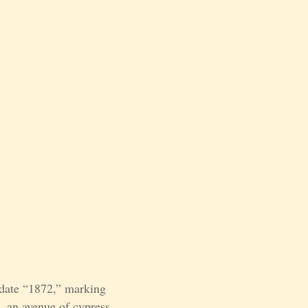
 date “1872,” marking
e, an avenue of cypress