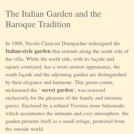
The Italian Garden and the
Baroque Tradition
In 1908, Nicolò Claricini Dornpacher redesigned the
Italian-style garden
that extends along the south side of
the villa. While the north side, with its façade and
square courtyard, has a more austere appearance, the
south façade and the adjoining garden are distinguished
by their elegance and harmony. This green corner,
secret garden
nicknamed the ‘
’, was reserved
exclusively for the pleasure of the family and intimate
guests. Enclosed by a refined Vicenza stone balustrade,
which accentuates the intimate and cosy atmosphere, the
garden presents itself as a small refuge, protected from
the outside world.