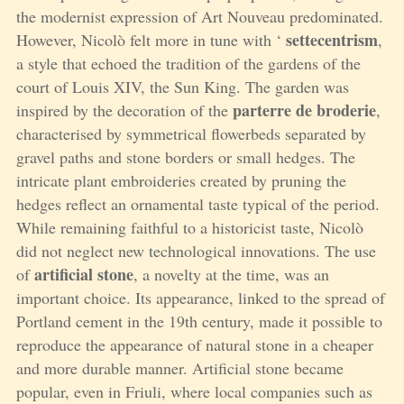
the modernist expression of Art Nouveau predominated.
settecentrism
However, Nicolò felt more in tune with ‘
,
a style that echoed the tradition of the gardens of the
court of Louis XIV, the Sun King. The garden was
parterre de broderie
inspired by the decoration of the
,
characterised by symmetrical flowerbeds separated by
gravel paths and stone borders or small hedges. The
intricate plant embroideries created by pruning the
hedges reflect an ornamental taste typical of the period.
While remaining faithful to a historicist taste, Nicolò
did not neglect new technological innovations. The use
artificial stone
of
, a novelty at the time, was an
important choice. Its appearance, linked to the spread of
Portland cement in the 19th century, made it possible to
reproduce the appearance of natural stone in a cheaper
and more durable manner. Artificial stone became
popular, even in Friuli, where local companies such as