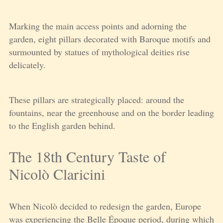
Marking the main access points and adorning the
garden, eight pillars decorated with Baroque motifs and
surmounted by statues of mythological deities rise
delicately.
These pillars are strategically placed: around the
fountains, near the greenhouse and on the border leading
to the English garden behind.
The 18th Century Taste of
Nicolò Claricini
When Nicolò decided to redesign the garden, Europe
was experiencing the Belle Époque period, during which