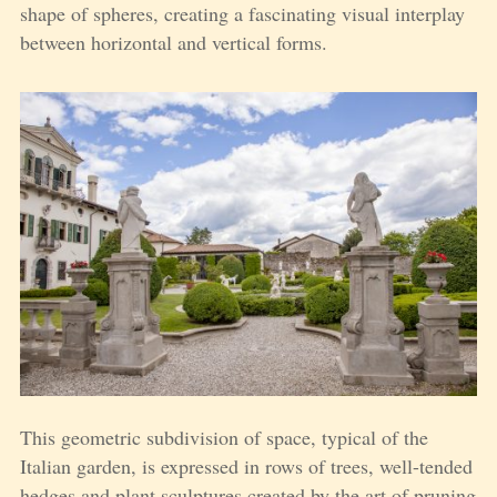
shape of spheres, creating a fascinating visual interplay
between horizontal and vertical forms.
This geometric subdivision of space, typical of the
Italian garden, is expressed in rows of trees, well-tended
hedges and plant sculptures created by the art of pruning