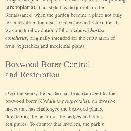
ars topiaria
(
). This style has deep roots in the
Renaissance, when the garden became a place not only
for cultivation, but also for pleasure and relaxation. It
was a natural evolution of the medieval
hortus
conclusus
, originally intended for the cultivation of
fruit, vegetables and medicinal plants.
Boxwood Borer Control
and Restoration
Over the years, the garden has been damaged by the
boxwood borer (
Cydalima perspectalis
), an invasive
insect that has challenged the boxwood plants,
threatening the health of the hedges and plant
sculptures. To counter this problem, the park’s