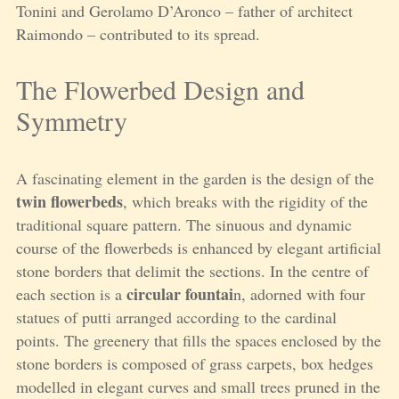
Tonini and Gerolamo D’Aronco – father of architect
Raimondo – contributed to its spread.
The Flowerbed Design and
Symmetry
A fascinating element in the garden is the design of the
twin flowerbeds
, which breaks with the rigidity of the
traditional square pattern. The sinuous and dynamic
course of the flowerbeds is enhanced by elegant artificial
stone borders that delimit the sections. In the centre of
circular fountai
each section is a
n, adorned with four
statues of putti arranged according to the cardinal
points. The greenery that fills the spaces enclosed by the
stone borders is composed of grass carpets, box hedges
modelled in elegant curves and small trees pruned in the