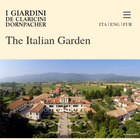
ITA
ENG
FUR
The Italian Garden