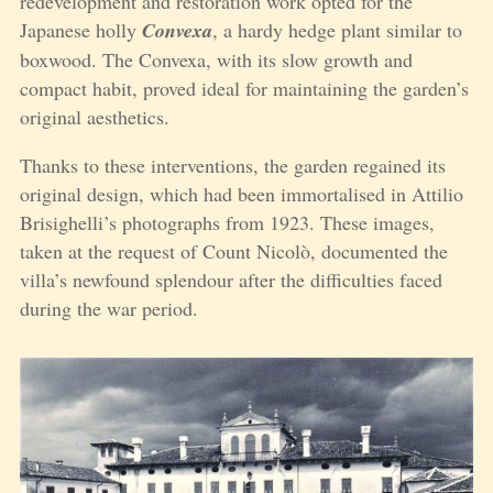
redevelopment and restoration work opted for the
Japanese holly
Convexa
, a hardy hedge plant similar to
boxwood. The Convexa, with its slow growth and
compact habit, proved ideal for maintaining the garden’s
original aesthetics.
Thanks to these interventions, the garden regained its
original design, which had been immortalised in Attilio
Brisighelli’s photographs from 1923. These images,
taken at the request of Count Nicolò, documented the
villa’s newfound splendour after the difficulties faced
during the war period.